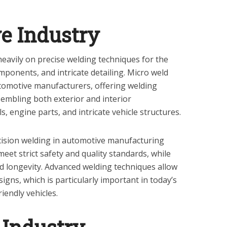
e Industry
heavily on precise welding techniques for the
mponents, and intricate detailing. Micro weld
automotive manufacturers, offering welding
ssembling both exterior and interior
 engine parts, and intricate vehicle structures.
cision welding in automotive manufacturing
meet strict safety and quality standards, while
d longevity. Advanced welding techniques allow
signs, which is particularly important in today’s
riendly vehicles.