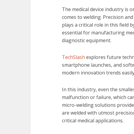
The medical device industry is 
comes to welding. Precision and 
plays a critical role in this fiel
essential for manufacturing medi
diagnostic equipment.
TechSlash
explores future techn
smartphone launches, and soft
modern innovation trends easily
In this industry, even the small
malfunction or failure, which c
micro-welding solutions provide
are welded with utmost precision
critical medical applications.