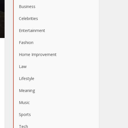
Business
Celebrities
Entertainment
Fashion
Home Improvement
Law
Lifestyle
Meaning
Music
Sports
Tech