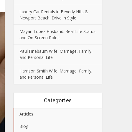
Luxury Car Rentals in Beverly Hills &
Newport Beach: Drive in Style
Mayan Lopez Husband: Real-Life Status
and On-Screen Roles
Paul Finebaum Wife: Marriage, Family,
and Personal Life
Harrison Smith Wife: Marriage, Family,
and Personal Life
Categories
Articles
Blog