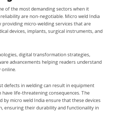
one of the most demanding sectors when it
reliability are non-negotiable. Micro weld India
d by providing micro-welding services that are
cal devices, implants, surgical instruments, and
ologies, digital transformation strategies,
ware advancements helping readers understand
 online.
est defects in welding can result in equipment
an have life-threatening consequences. The
d by micro weld India ensure that these devices
, ensuring their durability and functionality in