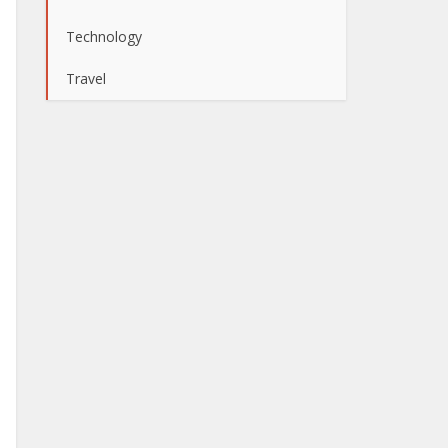
Technology
Travel