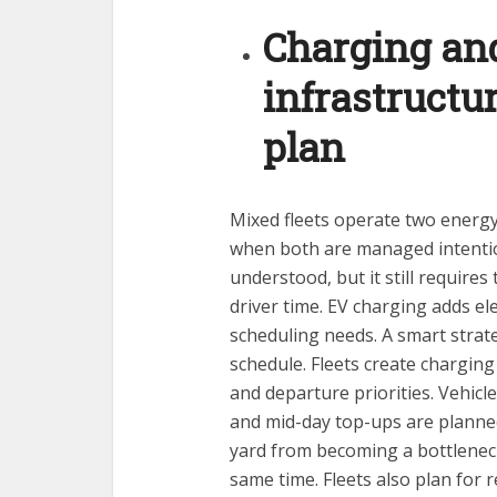
Charging and
infrastruct
plan
Mixed fleets operate two energy
when both are managed intentiona
understood, but it still require
driver time. EV charging adds elec
scheduling needs. A smart strate
schedule. Fleets create charging
and departure priorities. Vehicl
and mid-day top-ups are planned
yard from becoming a bottlenec
same time. Fleets also plan for 