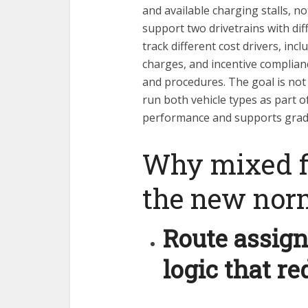
and available charging stalls, no
support two drivetrains with di
track different cost drivers, incl
charges, and incentive compliance
and procedures. The goal is not 
run both vehicle types as part 
performance and supports gradua
Why mixed f
the new nor
Route assig
logic that re