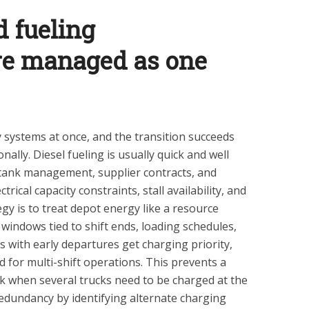
 fueling
ure managed as one
 systems at once, and the transition succeeds
lly. Diesel fueling is usually quick and well
s tank management, supplier contracts, and
trical capacity constraints, stall availability, and
gy is to treat depot energy like a resource
 windows tied to shift ends, loading schedules,
es with early departures get charging priority,
 for multi-shift operations. This prevents a
k when several trucks need to be charged at the
redundancy by identifying alternate charging