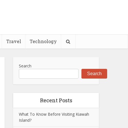
Travel
Technology
Search
Search
Recent Posts
What To Know Before Visiting Kiawah
Island?