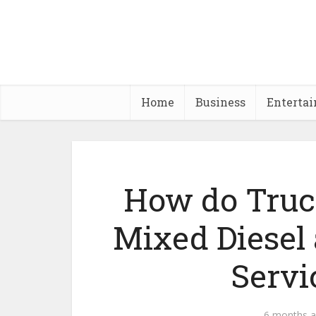
Home
Business
Enterta
How do Truck
Mixed Diesel
Servi
6 months 