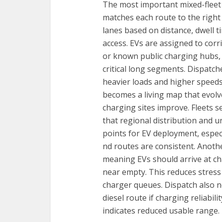
The most important mixed-fleet 
matches each route to the right 
lanes based on distance, dwell 
access. EVs are assigned to cor
or known public charging hubs, w
critical long segments. Dispatche
heavier loads and higher speeds 
becomes a living map that evolv
charging sites improve. Fleets 
that regional distribution and u
points for EV deployment, espec
nd routes are consistent. Anothe
meaning EVs should arrive at ch
near empty. This reduces stress
charger queues. Dispatch also ne
diesel route if charging reliabil
indicates reduced usable range.