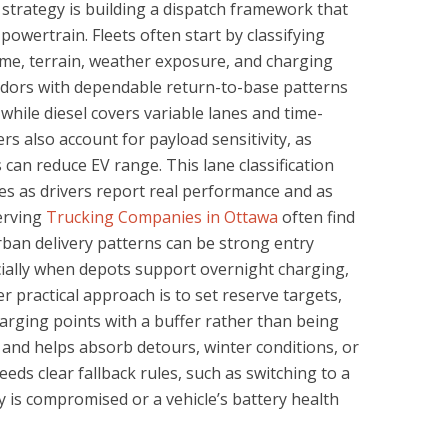
strategy is building a dispatch framework that
powertrain. Fleets often start by classifying
time, terrain, weather exposure, and charging
ridors with dependable return-to-base patterns
hile diesel covers variable lanes and time-
rs also account for payload sensitivity, as
can reduce EV range. This lane classification
es as drivers report real performance and as
serving
Trucking Companies in Ottawa
often find
rban delivery patterns can be strong entry
ially when depots support overnight charging,
r practical approach is to set reserve targets,
arging points with a buffer rather than being
 and helps absorb detours, winter conditions, or
eds clear fallback rules, such as switching to a
ity is compromised or a vehicle’s battery health