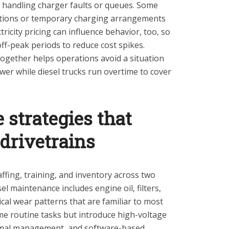
r handling charger faults or queues. Some
ptions or temporary charging arrangements
ricity pricing can influence behavior, too, so
ff-peak periods to reduce cost spikes.
together helps operations avoid a situation
ower while diesel trucks run overtime to cover
strategies that
drivetrains
ffing, training, and inventory across two
el maintenance includes engine oil, filters,
al wear patterns that are familiar to most
ome routine tasks but introduce high-voltage
ermal management, and software-based