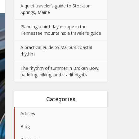
A quiet traveler’s guide to Stockton
Springs, Maine
Planning a birthday escape in the
Tennessee mountains: a traveler’s guide
A practical guide to Malibu’s coastal
rhythm
The rhythm of summer in Broken Bow:
paddling, hiking, and starlit nights
Categories
Articles
Blog