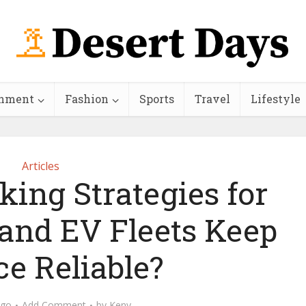
inment
Fashion
Sports
Travel
Lifestyle
Articles
ing Strategies for
 and EV Fleets Keep
ce Reliable?
ago
Add Comment
by
Keny