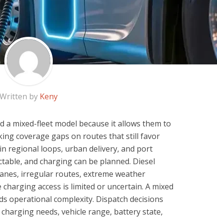
Written by
Keny
 a mixed-fleet model because it allows them to
sking coverage gaps on routes that still favor
ll in regional loops, urban delivery, and port
ctable, and charging can be planned. Diesel
lanes, irregular routes, extreme weather
 charging access is limited or uncertain. A mixed
 adds operational complexity. Dispatch decisions
 charging needs, vehicle range, battery state,