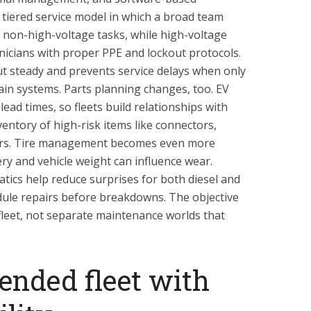
 tiered service model in which a broad team
 non-high-voltage tasks, while high-voltage
hnicians with proper PPE and lockout protocols.
 steady and prevents service delays when only
ain systems. Parts planning changes, too. EV
ad times, so fleets build relationships with
entory of high-risk items like connectors,
ors. Tire management becomes even more
ry and vehicle weight can influence wear.
atics help reduce surprises for both diesel and
edule repairs before breakdowns. The objective
 fleet, not separate maintenance worlds that
ended fleet with