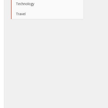
Technology
Travel