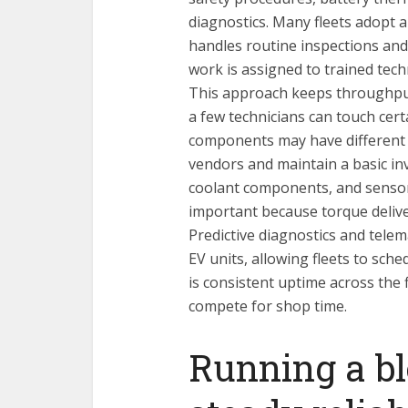
diagnostics. Many fleets adopt a
handles routine inspections and
work is assigned to trained tec
This approach keeps throughput
a few technicians can touch cert
components may have different le
vendors and maintain a basic inv
coolant components, and sens
important because torque delive
Predictive diagnostics and telem
EV units, allowing fleets to sch
is consistent uptime across the
compete for shop time.
Running a bl