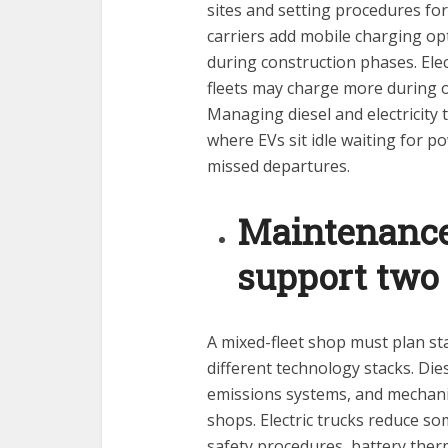
sites and setting procedures fo
carriers add mobile charging o
during construction phases. Elect
fleets may charge more during o
Managing diesel and electricity 
where EVs sit idle waiting for p
missed departures.
Maintenance 
support two 
A mixed-fleet shop must plan sta
different technology stacks. Dies
emissions systems, and mechanic
shops. Electric trucks reduce s
safety procedures, battery th