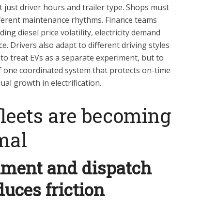
t just driver hours and trailer type. Shops must
fferent maintenance rhythms. Finance teams
uding diesel price volatility, electricity demand
. Drivers also adapt to different driving styles
to treat EVs as a separate experiment, but to
of one coordinated system that protects on-time
l growth in electrification.
leets are becoming
mal
nment and dispatch
duces friction