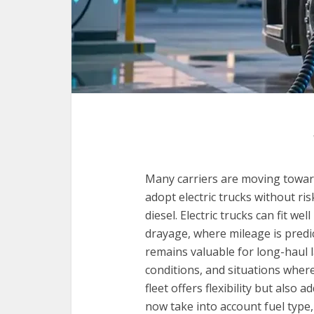
Many carriers are moving toward
adopt electric trucks without ri
diesel. Electric trucks can fit we
drayage, where mileage is predi
remains valuable for long-haul 
conditions, and situations where
fleet offers flexibility but also
now take into account fuel type,