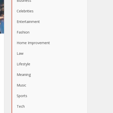
Business
Celebrities
Entertainment
Fashion
Home Improvement
Law
Lifestyle
Meaning
Music
Sports
Tech